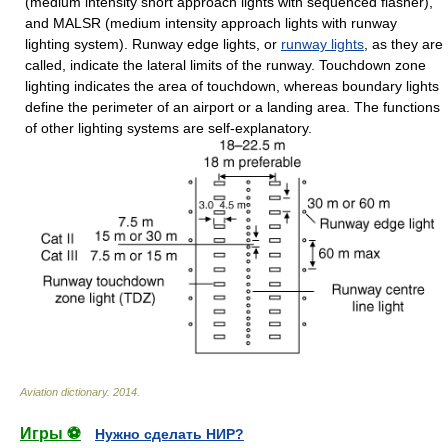
(medium intensity short approach lights with sequenced flasher),
and MALSR (medium intensity approach lights with runway
lighting system). Runway edge lights, or
runway lights
, as they are
called, indicate the lateral limits of the runway. Touchdown zone
lighting indicates the area of touchdown, whereas boundary lights
define the perimeter of an airport or a landing area. The functions
of other lighting systems are self-explanatory.
Aviation dictionary
.
2014
.
Игры ⚽
Нужно сделать НИР?