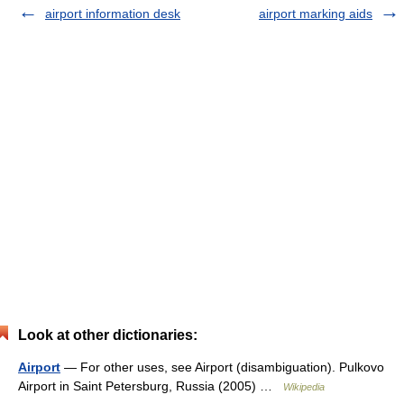
airport information desk
airport marking aids
Look at other dictionaries:
Airport
— For other uses, see Airport (disambiguation). Pulkovo
Airport in Saint Petersburg, Russia (2005) …
Wikipedia