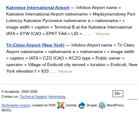
Katowice International Airport
— Infobox Airport name =
Katowice International Airport nativename = Międzynarodowy Port
Lotniczy Katowice Pyrzowice nativename a = nativename r =
image width = caption = Terminal B at the Katowice International
IATA = KTW ICAO = EPKT FAA = LID =… …
Wikipedia
Tri-Cities Airport (New York)
— Infobox Airport name = Tri Cities
Airport nativename = nativename a = nativename r = image width
= caption = IATA = CZG ICAO = KCZG type = Public owner =
operator = Village of Endicott city served = location = Endicott, New
York elevation f = 833 …
Wikipedia
© Academic, 2000-2026
18+
Contact us:
Technical Support
,
Advertising
Dictionaries export
, created on PHP,
Joomla,
Drupal,
WordPress,
MODx.