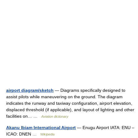
airport diagram/sketch
— Diagrams specifically designed to
assist pilots while maneuvering on the ground. The diagram
indicates the runway and taxiway configuration, airport elevation,
displaced threshold (if applicable), and layout of lighting and other
facilities on… …
Aviation dictionary
Akanu Ibiam International Airport
— Enugu Airport IATA: ENU –
ICAO: DNEN …
Wikipedia