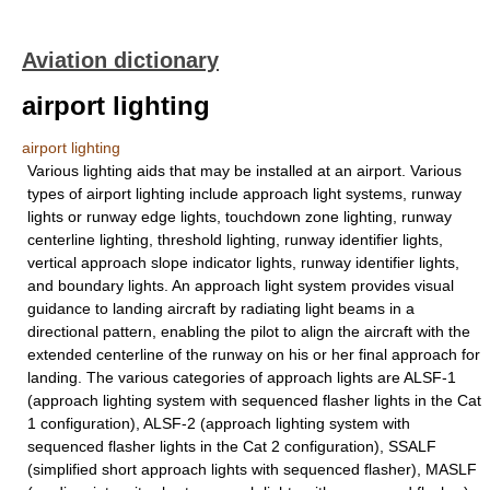
Aviation dictionary
airport lighting
airport lighting
Various lighting aids that may be installed at an airport. Various
types of airport lighting include approach light systems, runway
lights or runway edge lights, touchdown zone lighting, runway
centerline lighting, threshold lighting, runway identifier lights,
vertical approach slope indicator lights, runway identifier lights,
and boundary lights. An approach light system provides visual
guidance to landing aircraft by radiating light beams in a
directional pattern, enabling the pilot to align the aircraft with the
extended centerline of the runway on his or her final approach for
landing. The various categories of approach lights are ALSF-1
(approach lighting system with sequenced flasher lights in the Cat
1 configuration), ALSF-2 (approach lighting system with
sequenced flasher lights in the Cat 2 configuration), SSALF
(simplified short approach lights with sequenced flasher), MASLF