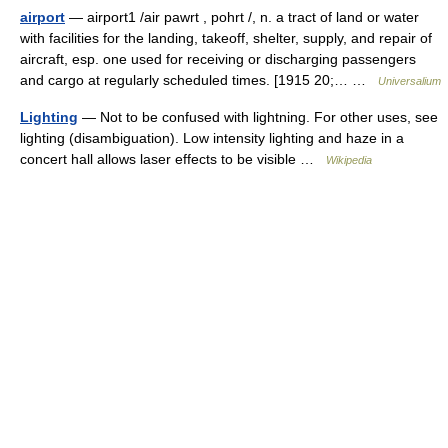
airport
— airport1 /air pawrt , pohrt /, n. a tract of land or water
with facilities for the landing, takeoff, shelter, supply, and repair of
aircraft, esp. one used for receiving or discharging passengers
and cargo at regularly scheduled times. [1915 20;… …
Universalium
Lighting
— Not to be confused with lightning. For other uses, see
lighting (disambiguation). Low intensity lighting and haze in a
concert hall allows laser effects to be visible …
Wikipedia