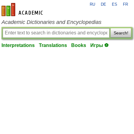
RU
DE
ES
FR
en-academic.com
Academic Dictionaries and Encyclopedias
Search!
Interpretations
Translations
Books
Игры ⚽