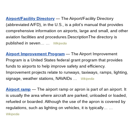
Airport/Facility Directory
— The Airport/Facility Directory
(abbreviated A/FD), in the U.S., is a pilot’s manual that provides
comprehensive information on airports, large and small, and other
aviation facilities and procedures.DescriptionThe directory is
published in seven… …
Wikipedia
Airport Improvement Program
— The Airport Improvement
Program is a United States federal grant program that provides
funds to airports to help improve safety and efficiency.
Improvement projects relate to runways, taxiways, ramps, lighting,
signage, weather stations, NAVAIDs …
Wikipedia
Airport ramp
— The airport ramp or apron is part of an airport. It
is usually the area where aircraft are parked, unloaded or loaded,
refueled or boarded. Although the use of the apron is covered by
regulations, such as lighting on vehicles, it is typically… …
Wikipedia